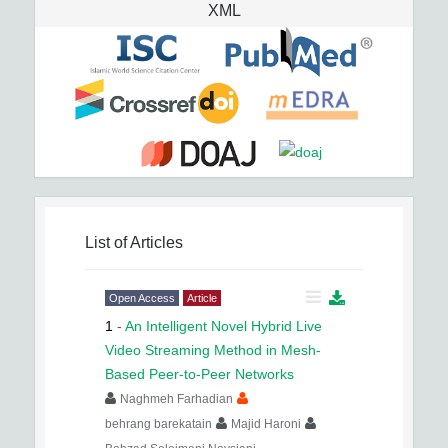
XML
List of Articles
Open Access
Article
1
-
An Intelligent Novel Hybrid Live
Video Streaming Method in Mesh-
Based Peer-to-Peer Networks
Naghmeh Farhadian
behrang barekatain
Majid Haroni