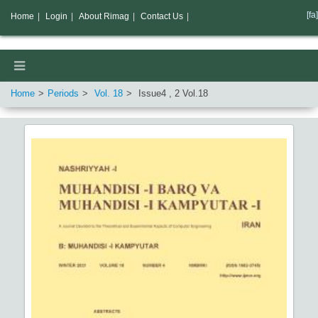
[fa]
Home
|
Login
|
About Rimag
|
Contact Us
|
Home
Periods
Vol.
18
Issue
4
,
2
Vol.
18