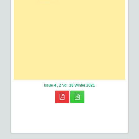
Issue
4
,
2
Vol.
18
Winter
2021