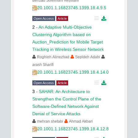
Behzad Soleimani Neysiani
20.1001.1.16823745.1399.18.4.9.5
Open Access
Article
2
-
An Adaptive Multi-Objective
Clustering Algorithm based on
Auction_Prediction for Mobile Target
Tracking in Wireless Sensor Network
Roghieh Alinezhad
Sepideh Adabi
arash Sharifi
20.1001.1.16823745.1399.18.4.14.0
Open Access
Article
3
-
SAHAR: An Architecture to
Strengthen the Control Plane of the
Software-Defined Network Against
Denial of Service Attacks
mehran shetabi
Ahmad Akbari
20.1001.1.16823745.1399.18.4.12.8