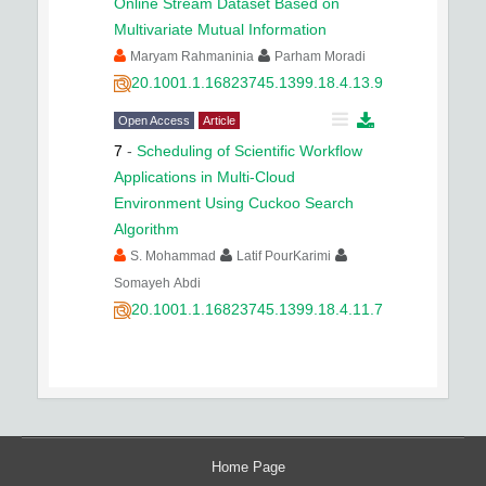
Online Stream Dataset Based on
Multivariate Mutual Information
Maryam Rahmaninia
Parham Moradi
20.1001.1.16823745.1399.18.4.13.9
Open Access
Article
7
-
Scheduling of Scientific Workflow
Applications in Multi-Cloud
Environment Using Cuckoo Search
Algorithm
S. Mohammad
Latif PourKarimi
Somayeh Abdi
20.1001.1.16823745.1399.18.4.11.7
Home Page