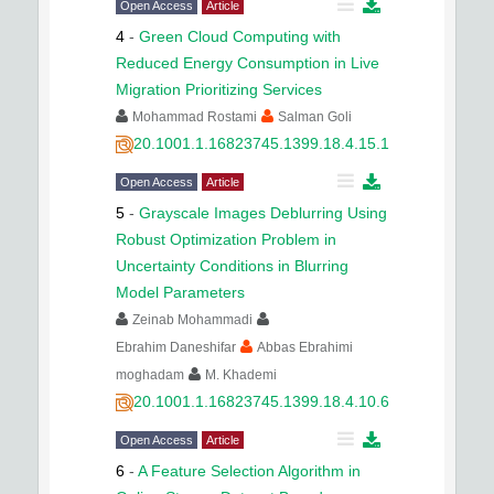
Open Access
Article
4
-
Green Cloud Computing with
Reduced Energy Consumption in Live
Migration Prioritizing Services
Mohammad Rostami
Salman Goli
20.1001.1.16823745.1399.18.4.15.1
Open Access
Article
5
-
Grayscale Images Deblurring Using
Robust Optimization Problem in
Uncertainty Conditions in Blurring
Model Parameters
Zeinab Mohammadi
Ebrahim Daneshifar
Abbas Ebrahimi
moghadam
M. Khademi
20.1001.1.16823745.1399.18.4.10.6
Open Access
Article
6
-
A Feature Selection Algorithm in